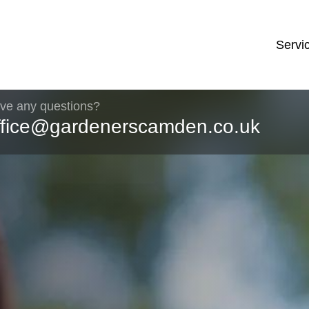
Servi
ve any questions?
ffice@gardenerscamden.co.uk