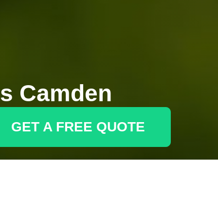
rs Camden
GET A FREE QUOTE