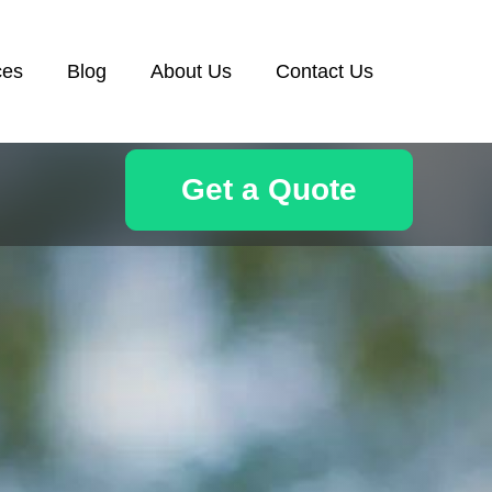
ces
Blog
About Us
Contact Us
Get a Quote