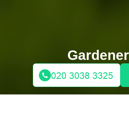
Gardene