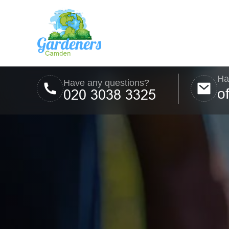
Ha
Have any questions?
o